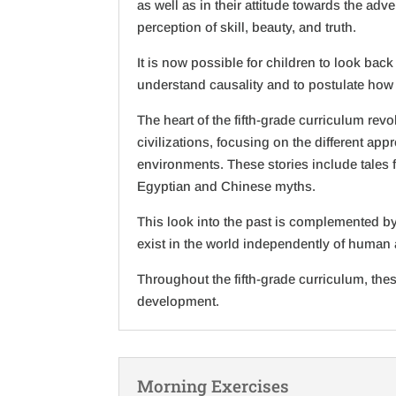
as well as in their attitude towards the ad
perception of skill, beauty, and truth.
It is now possible for children to look bac
understand causality and to postulate how
The heart of the fifth-grade curriculum re
civilizations, focusing on the different ap
environments. These stories include tales 
Egyptian and Chinese myths.
This look into the past is complemented by
exist in the world independently of human 
Throughout the fifth-grade curriculum, thes
development.
Morning Exercises