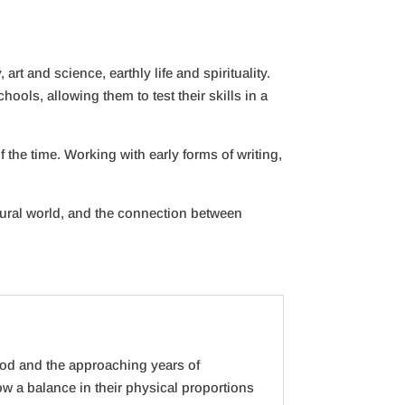
t and science, earthly life and spirituality.
ools, allowing them to test their skills in a
 the time. Working with early forms of writing,
tural world, and the connection between
ood and the approaching years of
w a balance in their physical proportions