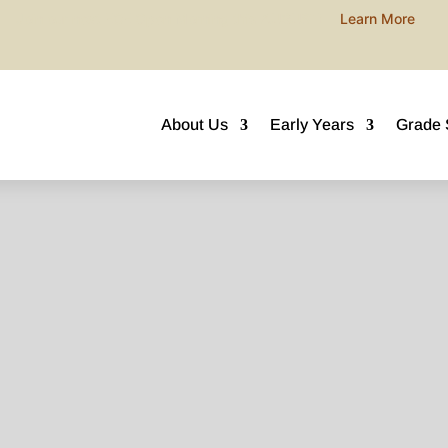
Join our next ECE Open Morning this AUGUST!
Learn More
About Us
Early Years
Grade 