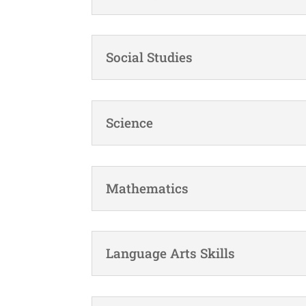
Social Studies
Science
Mathematics
Language Arts Skills