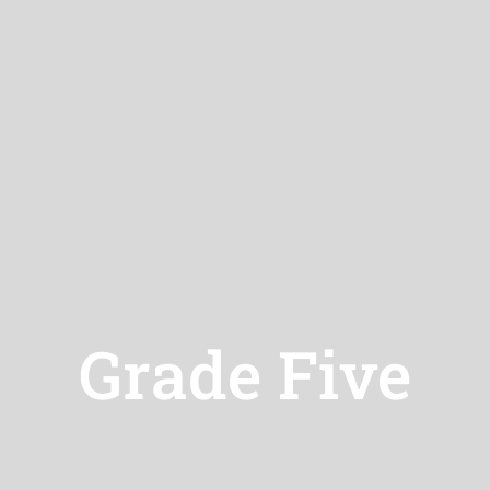
Grade Five