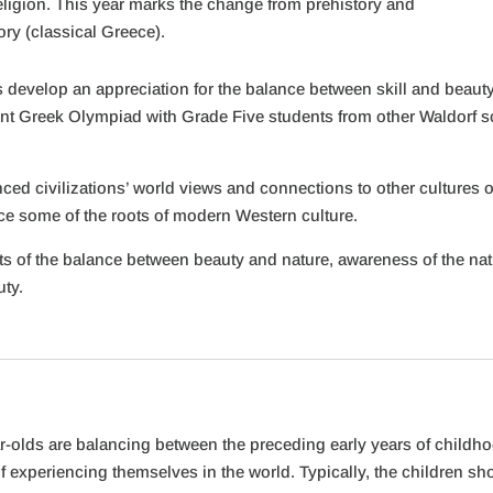
religion. This year marks the change from prehistory and
ory (classical Greece).
develop an appreciation for the balance between skill and beauty, ar
vent Greek Olympiad with Grade Five students from other Waldorf sch
ced civilizations’ world views and connections to other cultures of
ce some of the roots of modern Western culture.
ts of the balance between beauty and nature, awareness of the na
uty.
ar-olds are balancing between the preceding early years of childh
experiencing themselves in the world. Typically, the children sho