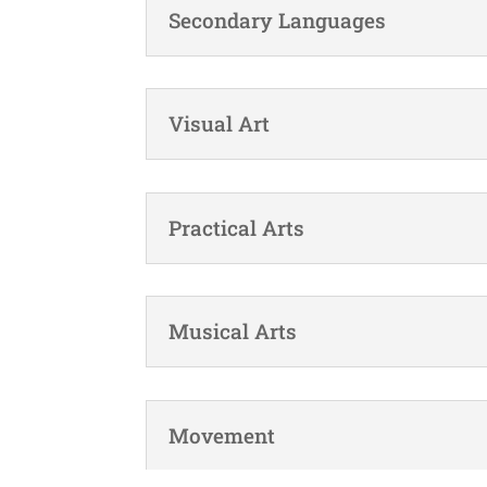
Secondary Languages
Visual Art
Practical Arts
Musical Arts
Movement