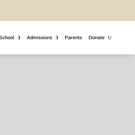
School
Admissions
Parents
Donate