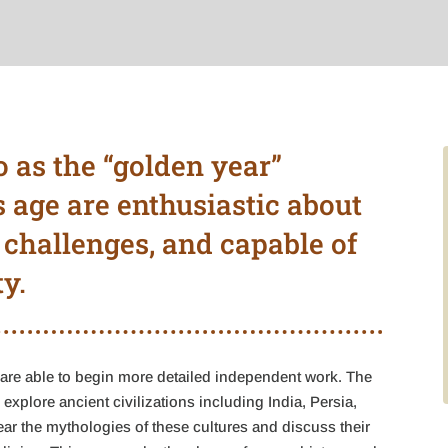
o as the “golden year”
s age are enthusiastic about
 challenges, and capable of
y.
are able to begin more detailed independent work. The
explore ancient civilizations including India, Persia,
r the mythologies of these cultures and discuss their