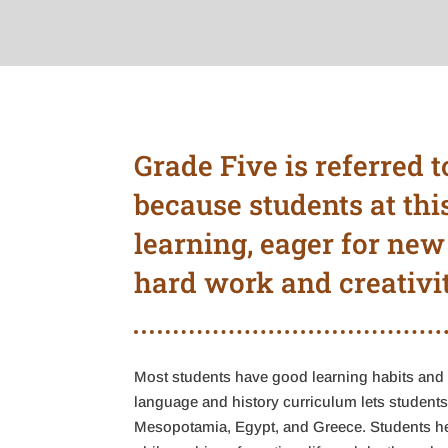
Grade Five is referred t
because students at thi
learning, eager for new
hard work and creativit
Most students have good learning habits and 
language and history curriculum lets students 
Mesopotamia, Egypt, and Greece. Students hea