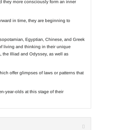
and they more consciously form an inner
orward in time, they are beginning to
 Mesopotamian, Egyptian, Chinese, and Greek
 living and thinking in their unique
 the Illiad and Odyssey, as well as
ch offer glimpses of laws or patterns that
-year-olds at this stage of their