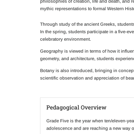
philosophies of creation, life and death, and 
mythic representations to formal Western Hist
Through study of the ancient Greeks, students 
In the spring, students participate in a five-e
celebratory environment.
Geography is viewed in terms of how it influen
geometry, and architecture, students experien
Botany is also introduced, bringing in concep
scientific observation and appreciation of bea
Pedagogical Overview
Grade Five is the year when ten/eleven-ye
adolescence and are reaching a new way of 