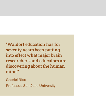
“Waldorf education has for
seventy years been putting
into effect what major brain
researchers and educators are
discovering about the human
mind.”
Gabriel Rico
Professor, San Jose University