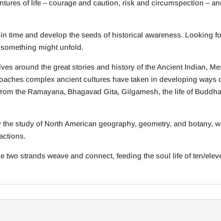
ventures of life – courage and caution, risk and circumspection – 
k in time and develop the seeds of historical awareness. Looking f
 something might unfold.
volves around the great stories and history of the Ancient Indian,
proaches complex ancient cultures have taken in developing ways of
from the Ramayana, Bhagavad Gita, Gilgamesh, the life of Buddha,
 the study of North American geography, geometry, and botany, whi
actions.
e two strands weave and connect, feeding the soul life of ten/eleven